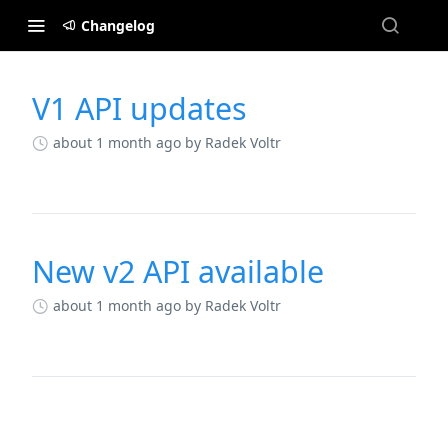
Changelog
V1 API updates
Changelog
about 1 month ago
by Radek Voltr
New v2 API available
about 1 month ago
by Radek Voltr