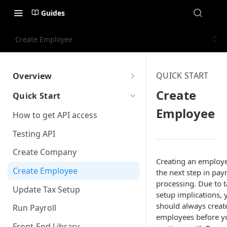
Guides
Create Employee
QUICK START
Overview
What is Worklio Embedded
Create
Quick Start
Payroll
Employee
How to get API access
Why choose Worklio Embedded
Payroll
Testing API
Create Company
Creating an employe
Create Employee
the next step in payr
processing. Due to t
Update Tax Setup
setup implications, 
should always creat
Run Payroll
employees before y
Front-End Library