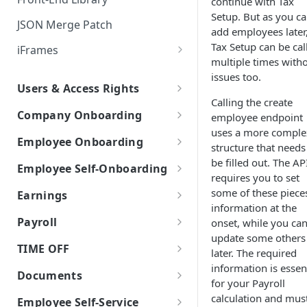
continue with Tax
Setup. But as you c
JSON Merge Patch
add employees later
Tax Setup can be cal
iFrames
multiple times with
Worklio Admin iFrame API
issues too.
Users & Access Rights
iFrame activity detection
Calling the create
User Types
capability
Company Onboarding
employee endpoint
uses a more comple
How to get API access
iFrame Migration Guide
Create Company
Employee Onboarding
structure that needs
Work with Work Locations
Manual Employee Onboarding
be filled out. The AP
Employee Self-Onboarding
requires you to set
Company Tax Setup
Create Employee
Employee Self-Onboarding
some of these piece
Earnings
information at the
Company Bank & Verification
Employee Tax Setup
Start Self-Onboarding
W-2 vs 1099
Payroll
onset, while you ca
Employee Onboarding
update some others
Self-Onboarding In-Progress
Earning Types Validation
Payroll policy
TIME OFF
Templates
later. The required
Finalizing the onboarding
Custom Earnings
Payroll Run
information is essen
Time Off Requests
Employee Basic Information
Documents
process
for your Payroll
Time Entry
Time Off Policies
Document storage
calculation and mus
Employment Detail
Net Pay Allocations
Employee Self-Service
Employee Bank Account