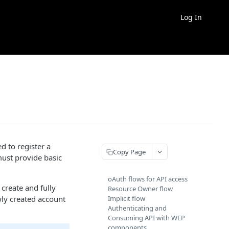
Log In
 to register a
Copy Page
must provide basic
oAuth flows for API access
 create and fully
Resource Owner flow
ly created account
Implicit flow
Authenticating and
Consuming API with WEP
components