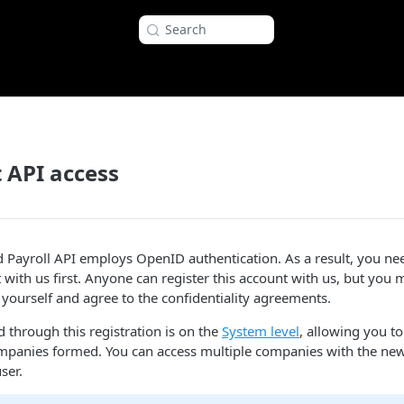
Search
 API access
ayroll API employs OpenID authentication. As a result, you need
with us first. Anyone can register this account with us, but you 
yourself and agree to the confidentiality agreements.
 through this registration is on the
System level
, allowing you to
mpanies formed. You can access multiple companies with the new
ser.