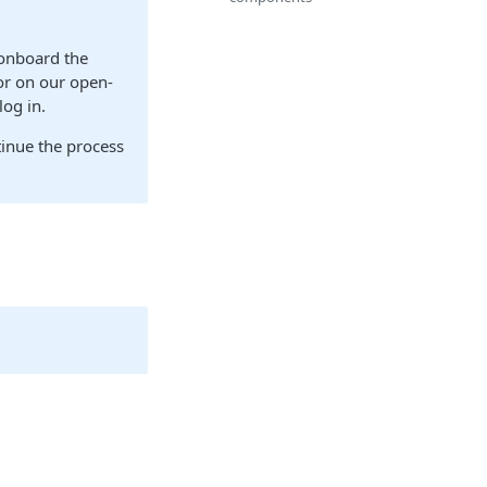
 onboard the
or on our open-
log in.
tinue the process