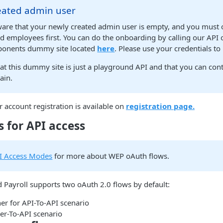
eated admin user
ware that your newly created admin user is empty, and you must
 employees first. You can do the onboarding by calling our API 
ponents dummy site located
here
. Please use your credentials to 
at this dummy site is just a playground API and that you can con
ain.
account registration is available on
registration page.
 for API access
I Access Modes
for more about WEP oAuth flows.
Payroll supports two oAuth 2.0 flows by default:
r for API-To-API scenario
ser-To-API scenario