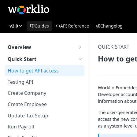
v2.0
Guides
API Reference
Changelog
QUICK START
Overview
What is Worklio Embedded
How to get
Quick Start
Payroll
How to get API access
Why choose Worklio Embedded
Payroll
Testing API
Worklio Embedded P
Create Company
Developer account 
information about 
Create Employee
The user-generated
Update Tax Setup
access the new co
as a system-level u
Run Payroll