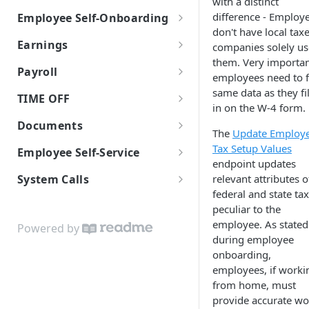
with a distinct
difference - Employ
Employee Self-Onboarding
JSON Merge Patch
don't have local tax
Employee Self-Onboarding
iFrames
Earnings
companies solely us
them. Very importan
Start Self-Onboarding
Worklio Admin iFrame API
W-2 vs 1099
Payroll
employees need to fi
Employee Onboarding
Self-Onboarding In-Progress
iFrame activity detection
Earning Types Validation
Payroll policy
same data as they fi
TIME OFF
Templates
capability
in on the W-4 form.
Finalizing the onboarding
Custom Earnings
Payroll Run
Time Off Requests
Employee Basic Information
Documents
process
iFrame Migration Guide
The
Update Employ
Time Entry
Time Off Policies
Document storage
Tax Setup Values
Employment Detail
Net Pay Allocations
Employee Self-Service
Employee Bank Account
endpoint updates
Information
Payroll Reports
Employees Time Off Balances
Verification With Plaid
Download & Printing Checks
Employee Payroll API
Tax Setup
relevant attributes o
System Calls
Sending invitational email
Checks
federal and state ta
WEP WebHooks
Form I-9
peculiar to the
Banking
Configuring WEP WebHooks
employee. As stated
White-label API Guide
Form 8850
Powered by
during employee
WEP WebHook Events
Custom Colors Data Structure
Reviewing and signing
onboarding,
documents
employees, if worki
WebHook verification
from home, must
Finalize Onboarding
Python examples
provide accurate wo