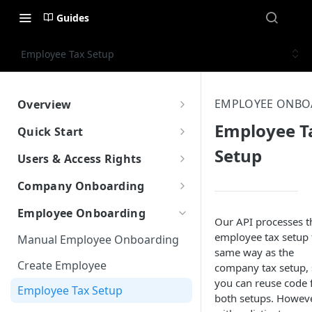
Guides
Employee Tax Setup
EMPLOYEE ONBO
Overview
What is Worklio Embedded
Employee T
Quick Start
Payroll
Setup
How to get API access
Users & Access Rights
Why choose Worklio Embedded
Testing API
User Types
Payroll
Company Onboarding
Create Company
How to get API access
Create Company
Employee Onboarding
Our API processes t
Create Employee
Work with Work Locations
employee tax setup 
Manual Employee Onboarding
same way as the
Update Tax Setup
Company Tax Setup
Create Employee
company tax setup,
Run Payroll
you can reuse code 
Company Bank & Verification
Employee Tax Setup
both setups. Howeve
Front-End Library