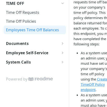
Self-Onboarding In-Progress
Earning Types Validation
Payroll policy
requests time off b
TIME OFF
Templates
JSON Merge Patch
on your company's
Finalizing the onboarding
Custom Earnings
Payroll Run
Employee Basic Information
Time Off Requests
time off policy. This
process
iFrames
policy determines t
Time Entry
Employment Detail
Net Pay Allocations
Time Off Policies
Worklio Admin iFrame API
Employee Bank Account
balance returned fo
Information
Payroll Reports
Verification With Plaid
each employee. To c
Tax Setup
Employees Time Off Balances
iFrame activity detection
this endpoint, you 
Sending invitational email
Checks
capability
Form I-9
have completed the
Documents
following steps:
Banking
iFrame Migration Guide
Form 8850
Document storage
Employee Self-Service
As a system use
Reviewing and signing
an admin user, 
Download & Printing Checks
Employee Payroll API
documents
System Calls
must have set 
your company'
WEP WebHooks
Finalize Onboarding
time off policy
Configuring WEP WebHooks
White-label API Guide
Powered by
using the
Creat
TimeOff Policy
WEP WebHook Events
Custom Colors Data Structure
endpoint
.
WebHook verification
As a system use
an admin user, 
Python examples
must also have 