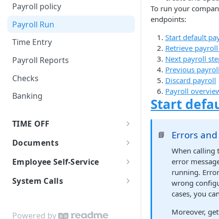
Self-Onboarding In-Progress
Earning Types Validation
Payroll policy
Templates
To run your company'
JSON Merge Patch
Finalizing the onboarding
Custom Earnings
endpoints:
Payroll Run
Employee Basic Information
process
iFrames
Start default pa
Time Entry
Employment Detail
Net Pay Allocations
Worklio Admin iFrame API
Employee Bank Account
Retrieve payroll
Information
Verification With Plaid
Next payroll st
Payroll Reports
Tax Setup
iFrame activity detection
Previous payrol
Sending invitational email
capability
Checks
Form I-9
Discard payroll
Payroll overvie
iFrame Migration Guide
Banking
Form 8850
Start defau
Reviewing and signing
TIME OFF
documents
Errors an
📘
Time Off Requests
Documents
Finalize Onboarding
When calling 
Time Off Policies
Document storage
error message
Employee Self-Service
running. Erro
Employees Time Off Balances
Download & Printing Checks
Employee Payroll API
System Calls
wrong configu
cases, you ca
WEP WebHooks
Configuring WEP WebHooks
Moreover, get
White-label API Guide
Powered by