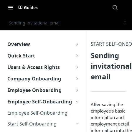
Guides
Sending invitational email
START SELF-ONB
Overview
What is Worklio Embedded
Sending
Quick Start
Payroll
invitational
How to get API access
Users & Access Rights
Why choose Worklio Embedded
email
Testing API
User Types
Payroll
Company Onboarding
Create Company
How to get API access
Create Company
Employee Onboarding
Create Employee
Work with Work Locations
Manual Employee Onboarding
Employee Self-Onboarding
After saving the
Update Tax Setup
Company Tax Setup
Create Employee
employee's basic
Employee Self-Onboarding
information and
Run Payroll
Company Bank & Verification
Employee Tax Setup
Start Self-Onboarding
employment detail
Front-End Library
information into the