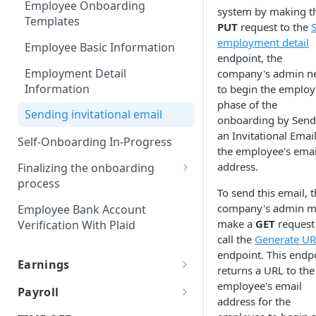
Employee Onboarding
system by making t
JSON Merge Patch
Templates
PUT
request to the
employment detail
iFrames
Employee Basic Information
endpoint, the
Worklio Admin iFrame API
Employment Detail
company's admin n
Information
to begin the employ
iFrame activity detection
phase of the
capability
Sending invitational email
onboarding by Send
iFrame Migration Guide
an Invitational Email
Self-Onboarding In-Progress
the employee's emai
address.
Finalizing the onboarding
process
To send this email, 
Net Pay Allocations
company's admin m
Employee Bank Account
make a
GET
request
Verification With Plaid
Tax Setup
call the
Generate U
endpoint. This endp
Form I-9
Earnings
returns a URL to the
Form 8850
W-2 vs 1099
employee's email
Payroll
address for the
Reviewing and signing
Earning Types Validation
Payroll policy