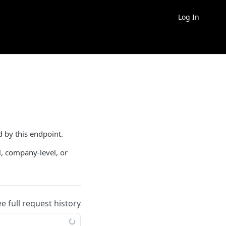
Log In
d by this endpoint.
l, company-level, or
ee full request history