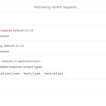
Retrieving recent requests…
Defaults to 2.0
required
version
Defaults to 2.0
ng
version
Defaults to application/json
m
ilable response content types
cation/json
text/json
text/plain