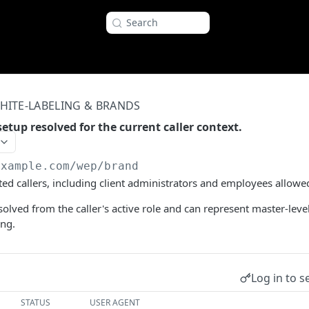
Search
HITE-LABELING & BRANDS
etup resolved for the current caller context.
example.com
/wep/brand
ted callers, including client administrators and employees allowe
solved from the caller's active role and can represent master-leve
ing.
Log in to s
STATUS
USER AGENT