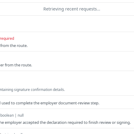
Retrieving recent requests…
required
from the route.
er from the route.
taining signature confirmation details.
ad used to complete the employer document-review step.
boolean | null
he employer accepted the declaration required to finish review or signing.