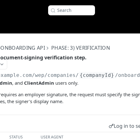
Search
-ONBOARDING API
PHASE: 3) VERIFICATION
ocument-signing verification step.
example.com
/wep/companies/
{companyId}
/onboar
dmin
, and
ClientAdmin
users only.
requires an employer signature, the request must specify the sig
res, the signer's display name.
Log in to s
STATUS
USER AGENT