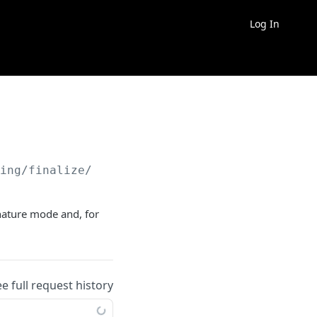
Log In
ding/finalize/
{id}
/docreview/finish
nature mode and, for
ee full request history