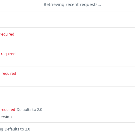
Retrieving recent requests…
required
required
required
Defaults to 2.0
required
version
Defaults to 2.0
ng