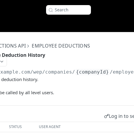
Search
CTIONS API
EMPLOYEE DEDUCTIONS
e Deduction History
example.com
/wep/companies/
{companyId}
/employe
deduction history.
e called by all level users.
Log in to s
STATUS
USER AGENT