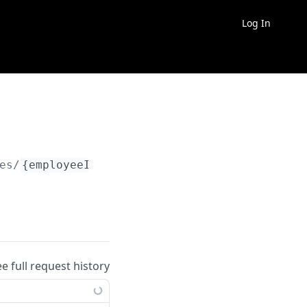
Log In
es/
{employeeId}
/deductions/
{deductionId}
/hi
ee full request history