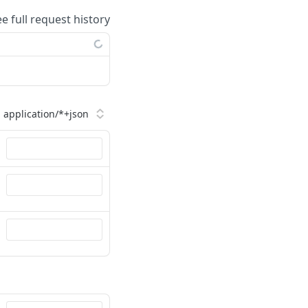
ee full request history