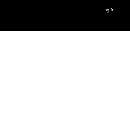
Log In