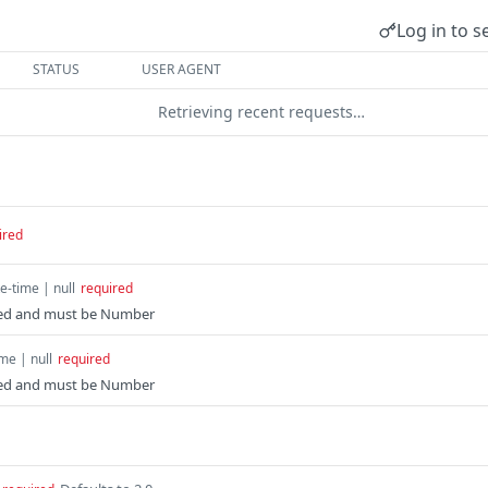
Log in to s
STATUS
USER AGENT
Retrieving recent requests…
ired
e-time | null
required
ated and must be Number
me | null
required
ated and must be Number