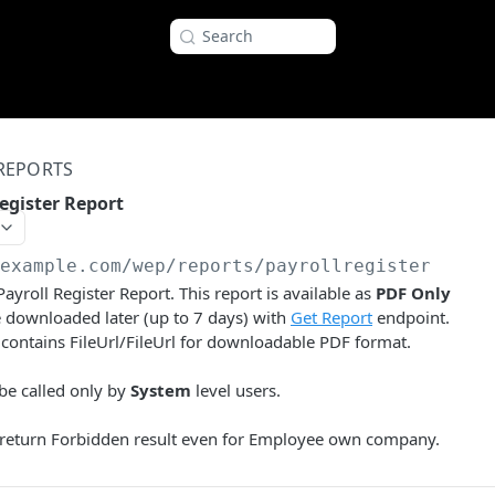
Search
REPORTS
egister Report
/example.com
/wep/reports/payrollregister
ayroll Register Report. This report is available as
PDF Only
 downloaded later (up to 7 days) with
Get Report
endpoint.
contains FileUrl/FileUrl for downloadable PDF format.
be called only by
System
level users.
l return Forbidden result even for Employee own company.