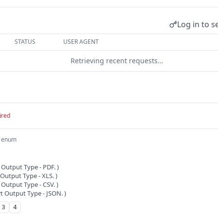
Log in to s
STATUS
USER AGENT
Retrieving recent requests…
ired
enum
 Output Type - PDF. )
Output Type - XLS. )
 Output Type - CSV. )
t Output Type - JSON. )
3
4