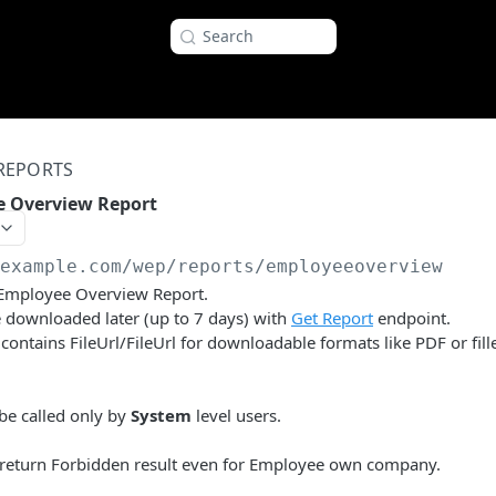
Search
REPORTS
e Overview Report
/example.com
/wep/reports/employeeoverview
 Employee Overview Report.
 downloaded later (up to 7 days) with
Get Report
endpoint.
ontains FileUrl/FileUrl for downloadable formats like PDF or fill
be called only by
System
level users.
l return Forbidden result even for Employee own company.