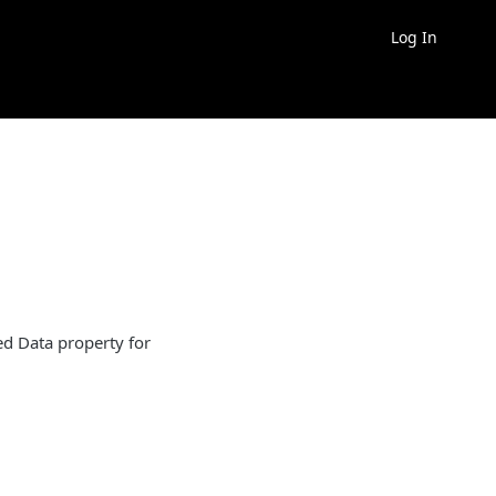
Log In
ed Data property for