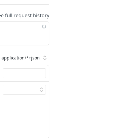
ee full request history