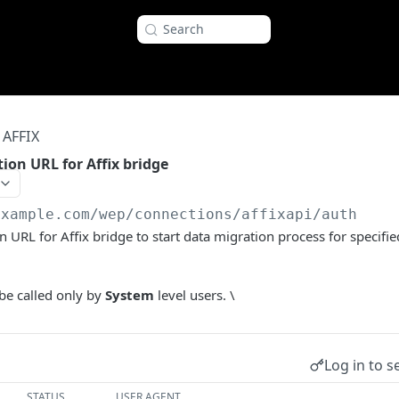
Search
AFFIX
ion URL for Affix bridge
example.com
/wep/connections/affixapi/auth
n URL for Affix bridge to start data migration process for specif
be called only by
System
level users. \
Log in to s
STATUS
USER AGENT