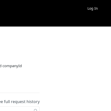
Log In
ied companyId
ee full request history