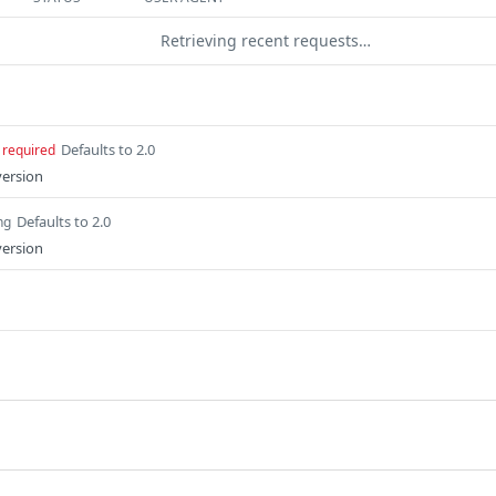
Retrieving recent requests…
Defaults to 2.0
required
version
Defaults to 2.0
ng
version